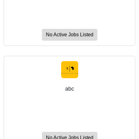
No Active Jobs Listed
abc
No Active Jobs Listed