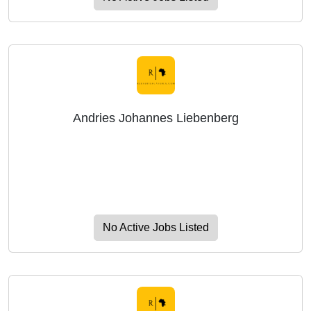
Andries Johannes Liebenberg
No Active Jobs Listed