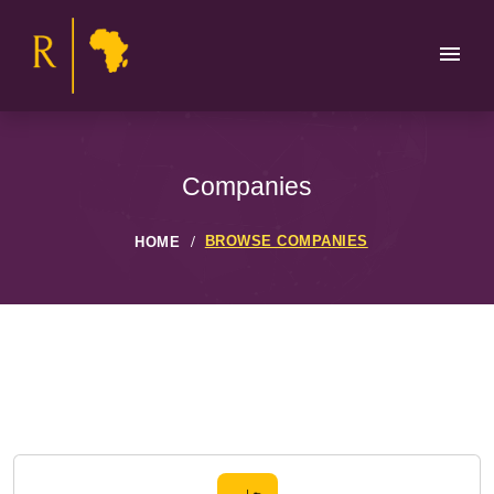
Companies
BROWSE COMPANIES
HOME