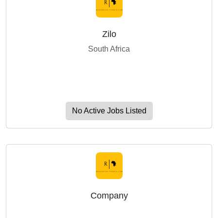
Zilo
South Africa
No Active Jobs Listed
Company