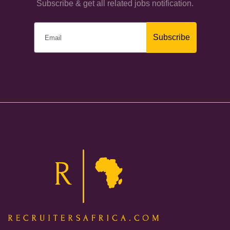
Subscribe & get all related jobs notification.
Subscribe