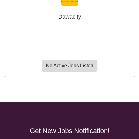
Dawacity
No Active Jobs Listed
Get New Jobs Notification!