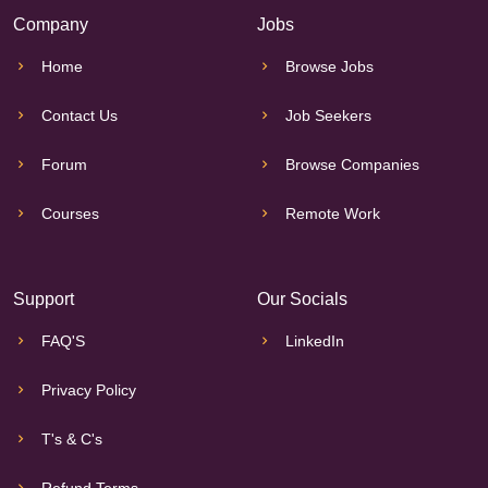
Company
Jobs
Home
Browse Jobs
Contact Us
Job Seekers
Forum
Browse Companies
Courses
Remote Work
Support
Our Socials
FAQ'S
LinkedIn
Privacy Policy
T's & C's